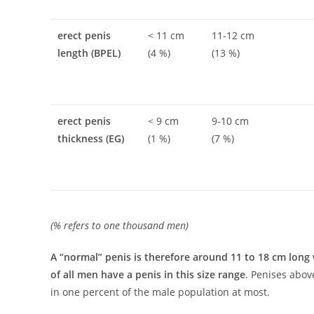
erect penis
< 11 cm
11-12 cm
length (BPEL)
(4 %)
(13 %)
erect penis
< 9 cm
9-10 cm
thickness (EG)
(1 %)
(7 %)
(% refers to one thousand men)
A “normal” penis is therefore around 11 to 18 cm lon
of all men have a penis in this size range
. Penises abov
in one percent of the male population at most.