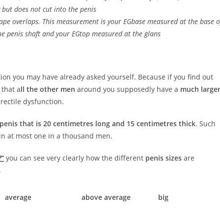
ly but does not cut into the penis
ape overlaps. This measurement is your EGbase measured at the base o
the penis shaft and your EGtop measured at the glans
tion you may have already asked yourself. Because if you find out
 that a
ll the other men
around you supposedly have a
much large
rectile dysfunction.
penis that is 20 centimetres long and 15 centimetres thick
. Such
in at most one in a thousand men.
?”
you can see very clearly how the different
penis sizes
are
.
average
above average
big