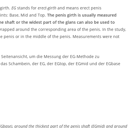
girth.
EG
stands for
erect-girth
and means erect penis
oints: Base, Mid and Top.
The penis girth is usually measured
the shaft or the widest part of the glans can also be used to
rapped around the corresponding area of the penis. In the study,
the penis or in the middle of the penis. Measurements were not
Gbase), around the thickest part of the penis shaft (EGmid) and around