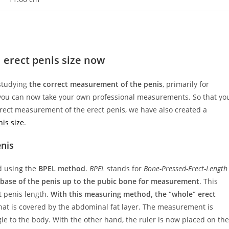
 erect penis size now
 studying
the correct measurement of the penis
, primarily for
, you can now take your own professional measurements. So that yo
correct measurement of the erect penis, we have also created a
nis size
.
enis
d using the
BPEL method
.
BPEL
stands for
Bone-Pressed-Erect-Length
e base of the penis up to the pubic bone for measurement
. This
t penis length.
With this measuring method, the “whole” erect
 that is covered by the abdominal fat layer. The measurement is
gle to the body. With the other hand, the ruler is now placed on the