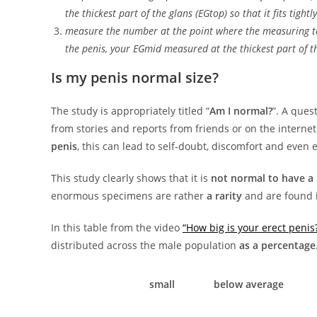
the thickest part of the glans (EGtop) so that it fits tight
measure the number at the point where the measuring t
the penis, your EGmid measured at the thickest part of 
Is my penis normal size?
The study is appropriately titled “
Am I normal?
”. A ques
from stories and reports from friends or on the internet
penis
, this can lead to self-doubt, discomfort and even e
This study clearly shows that it is
not normal to have a 
enormous specimens are rather
a rarity
and are found 
In this table from the video
“How big is your erect penis
distributed across the male population
as a percentage
small
below average