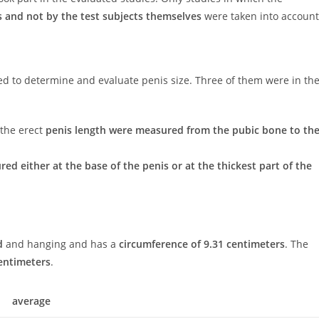
 and not by the test subjects themselves
were taken into account
d to determine and evaluate penis size. Three of them were in th
 the erect
penis length were measured from the pubic bone to th
d either at the base of the penis or at the thickest part of the
d
and hanging and has a
circumference of 9.31 centimeters
. The
centimeters
.
average