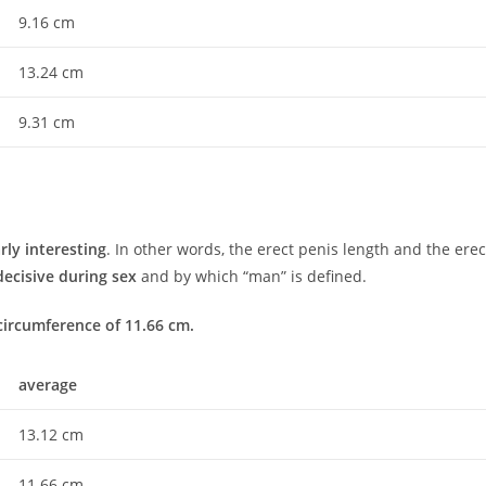
9.16 cm
13.24 cm
9.31 cm
rly interesting
. In other words, the erect penis length and the erec
decisive during sex
and by which “man” is defined.
circumference of 11.66 cm.
average
13.12 cm
11.66 cm