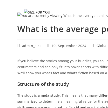
What is the average pe
HOME
ABOUT
SYSTEMS
P
admin_size
10. September 2024
Global
If you believe the stories among your buddies, you cou
centimeters and can only fit into boxer shorts with diff
We’ll show you what’s fact and what’s fiction based on 
Structure of the study
The study is a
meta-study
. This means that many
diffe
summarized
to determine a meaningful value for the
av
girth were measured in both a flaccid and erect state
t