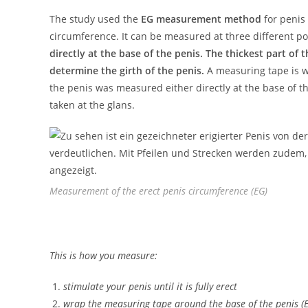
The study used the
EG measurement method
for penis 
circumference. It can be measured at three different p
directly at the base of the penis. The thickest part of 
determine the girth of the penis.
A measuring tape is w
the penis was measured either directly at the base of 
taken at the glans.
Measurement of the erect penis circumference (EG)
This is how you measure:
stimulate your penis until it is fully erect
wrap the measuring tape around the base of the penis (E