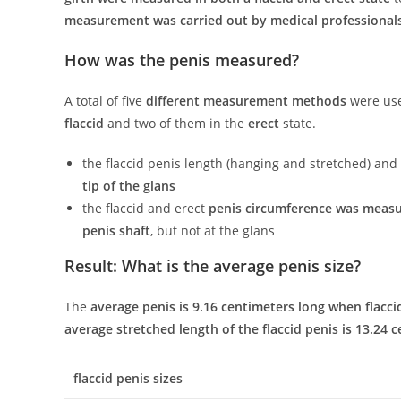
measurement was carried out by medical professionals
How was the penis measured?
A total of five
different measurement methods
were use
flaccid
and two of them in the
erect
state.
the flaccid penis length (hanging and stretched) and
tip of the glans
the flaccid and erect
penis circumference was measure
penis shaft
, but not at the glans
Result: What is the average penis size?
The
average penis
is 9.16 centimeters long when flacci
average stretched length of the flaccid penis is 13.24 
flaccid penis sizes