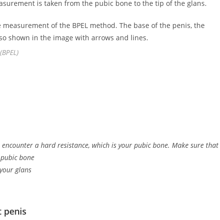
surement is taken from the pubic bone to the tip of the glans.
(BPEL)
ou encounter a hard resistance, which is your pubic bone. Make sure that
 pubic bone
 your glans
t penis