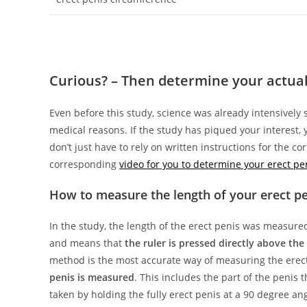
Curious? – Then determine your actual
Even before this study, science was already intensively
medical reasons. If the study has piqued your interest
don’t just have to rely on written instructions for the 
corresponding
video for you to determine your erect pe
How to measure the length of your erect p
In the study, the length of the erect penis was measure
and means that
the ruler is pressed directly above th
method is the most accurate way of measuring the erec
penis is measured
. This includes the part of the penis
taken by holding the fully erect penis at a 90 degree an