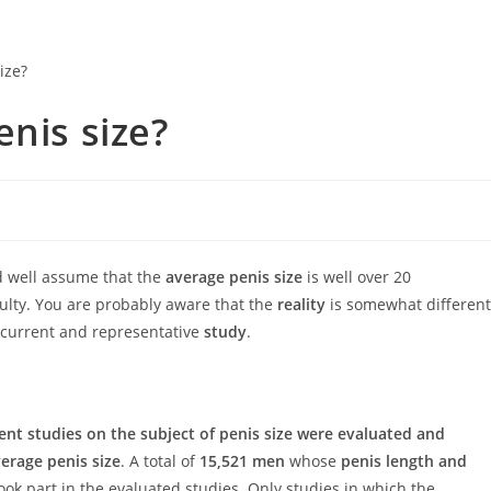
nis size?
HYSICAL PERFORMANCE
SEXUAL PERFORMANCE
ld well assume that the
average penis size
is well over 20
iculty. You are probably aware that the
reality
is somewhat different
a current and representative
study
.
rent studies on the subject of penis size were evaluated and
erage penis size
. A total of
15,521 men
whose
penis length and
ook part in the evaluated studies. Only studies in which the