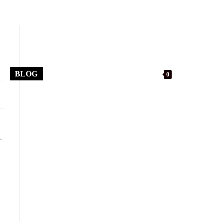
BLOG
MY ACCOUNT
EN
0
.