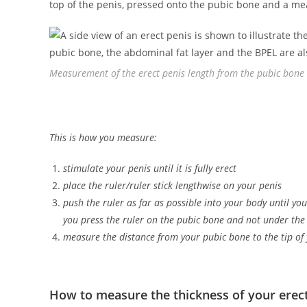
top of the penis, pressed onto the pubic bone and a mea
Measurement of the erect penis length from the pubic bone 
This is how you measure:
stimulate your penis until it is fully erect
place the ruler/ruler stick lengthwise on your penis
push the ruler as far as possible into your body until y
you press the ruler on the pubic bone and not under the
measure the distance from your pubic bone to the tip of
How to measure the thickness of your erec