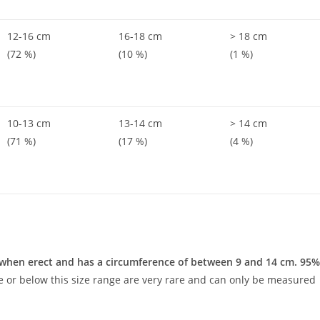
12-16 cm
16-18 cm
> 18 cm
(72 %)
(10 %)
(1 %)
10-13 cm
13-14 cm
> 14 cm
(71 %)
(17 %)
(4 %)
g when erect and has a circumference of between 9 and 14 cm. 95%
e or below this size range are very rare and can only be measured