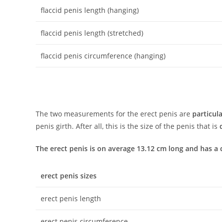
flaccid penis length (hanging)
flaccid penis length (stretched)
flaccid penis circumference (hanging)
The two measurements for the erect penis are
particula
penis girth. After all, this is the size of the penis that is
The erect penis is on average 13.12 cm long and has a 
erect penis sizes
erect penis length
erect penis circumference