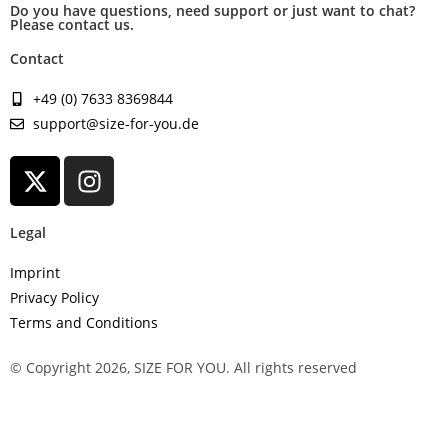
Do you have questions, need support or just want to chat?
Please contact us.
Contact
+49 (0) 7633 8369844
support@size-for-you.de
Legal
Imprint
Privacy Policy
Terms and Conditions
© Copyright 2026, SIZE FOR YOU. All rights reserved