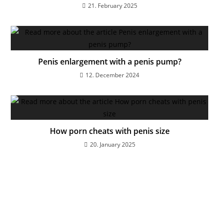
21. February 2025
Penis enlargement with a penis pump?
12. December 2024
How porn cheats with penis size
20. January 2025