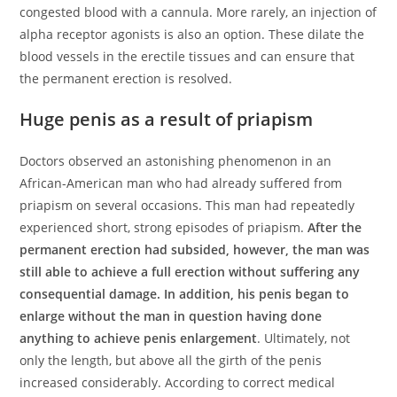
congested blood with a cannula. More rarely, an injection of
alpha receptor agonists is also an option. These dilate the
blood vessels in the erectile tissues and can ensure that
the permanent erection is resolved.
Huge penis as a result of priapism
Doctors observed an astonishing phenomenon in an
African-American man who had already suffered from
priapism on several occasions. This man had repeatedly
experienced short, strong episodes of priapism.
After the
permanent erection had subsided, however, the man was
still able to achieve a full erection without suffering any
consequential damage. In addition, his penis began to
enlarge without the man in question having done
anything to achieve penis enlargement
. Ultimately, not
only the length, but above all the girth of the penis
increased considerably. According to correct medical