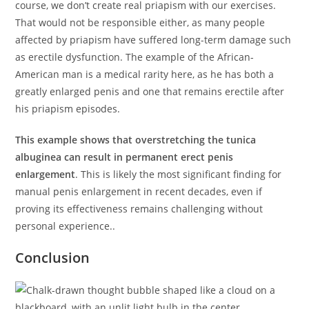
course, we don’t create real priapism with our exercises.
That would not be responsible either, as many people
affected by priapism have suffered long-term damage such
as erectile dysfunction. The example of the African-
American man is a medical rarity here, as he has both a
greatly enlarged penis and one that remains erectile after
his priapism episodes.
This example shows that overstretching the tunica
albuginea can result in permanent erect penis
enlargement
. This is likely the most significant finding for
manual penis enlargement in recent decades, even if
proving its effectiveness remains challenging without
personal experience..
Conclusion