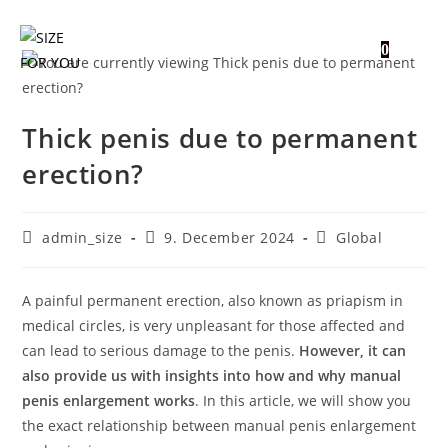
0
Thick penis due to permanent
erection?
admin_size
9. December 2024
Global
A painful permanent erection, also known as priapism in
medical circles, is very unpleasant for those affected and
can lead to serious damage to the penis.
However, it can
also provide us with insights into how and why manual
penis enlargement works
. In this article, we will show you
the exact relationship between manual penis enlargement