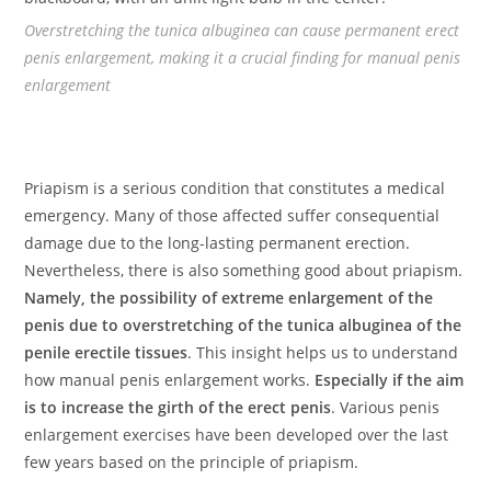
Overstretching the tunica albuginea can cause permanent erect
penis enlargement, making it a crucial finding for manual penis
enlargement
Priapism is a serious condition that constitutes a medical
emergency. Many of those affected suffer consequential
damage due to the long-lasting permanent erection.
Nevertheless, there is also something good about priapism.
Namely, the possibility of extreme enlargement of the
penis due to overstretching of the tunica albuginea of the
penile erectile tissues
. This insight helps us to understand
how manual penis enlargement works.
Especially if the aim
is to increase the girth of the erect penis
. Various penis
enlargement exercises have been developed over the last
few years based on the principle of priapism.