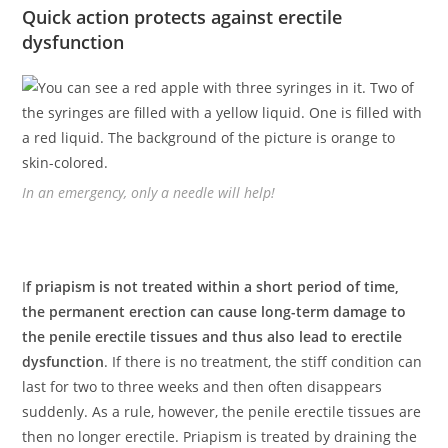
Quick action protects against erectile
dysfunction
In an emergency, only a needle will help!
I
f priapism is not treated within a short period of time,
the permanent erection can cause long-term damage to
the penile erectile tissues and thus also lead to erectile
dysfunction
. If there is no treatment, the stiff condition can
last for two to three weeks and then often disappears
suddenly. As a rule, however, the penile erectile tissues are
then no longer erectile. Priapism is treated by draining the