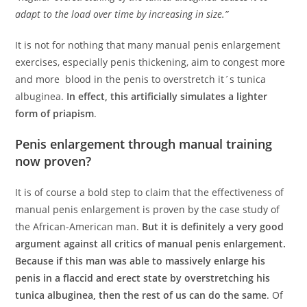
adapt to the load over time by increasing in size.”
It is not for nothing that many manual penis enlargement
exercises, especially penis thickening, aim to congest more
and more blood in the penis to overstretch it´s tunica
albuginea.
In effect, this artificially simulates a lighter
form of priapism
.
Penis enlargement through manual training
now proven?
It is of course a bold step to claim that the effectiveness of
manual penis enlargement is proven by the case study of
the African-American man.
But it is definitely a very good
argument against all critics of manual penis enlargement.
Because if this man was able to massively enlarge his
penis in a flaccid and erect state by overstretching his
tunica albuginea, then the rest of us can do the same
. Of