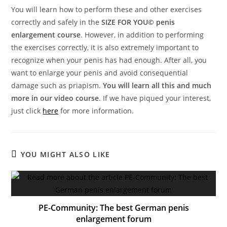
You will learn how to perform these and other exercises
correctly and safely in the
SIZE FOR YOU© penis
enlargement course
. However, in addition to performing
the exercises correctly, it is also extremely important to
recognize when your penis has had enough. After all, you
want to enlarge your penis and avoid consequential
damage such as priapism.
You will learn all this and much
more in our video course
. If we have piqued your interest,
just click
here
for more information.
YOU MIGHT ALSO LIKE
PE-Community: The best German penis
enlargement forum