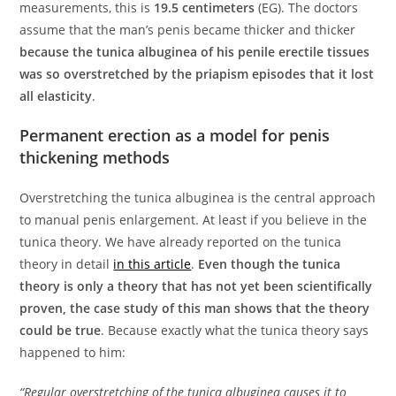
measurements, this is
19.5 centimeters
(EG). The doctors
assume that the man’s penis became thicker and thicker
because the tunica albuginea of his penile erectile tissues
was so overstretched by the priapism episodes that it lost
all elasticity
.
Permanent erection as a model for penis
thickening methods
Overstretching the tunica albuginea is the central approach
to manual penis enlargement. At least if you believe in the
tunica theory. We have already reported on the tunica
theory in detail
in this article
.
Even though the tunica
theory is only a theory that has not yet been scientifically
proven, the case study of this man shows that the theory
could be true
. Because exactly what the tunica theory says
happened to him:
“Regular overstretching of the tunica albuginea causes it to