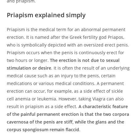
and priapism.
Priapism explained simply
Priapism is the medical term for an abnormal permanent
erection. It is named after the Greek fertility god Priapos,
who is symbolically depicted with an oversized erect penis.
Priapism occurs when the penis is continuously erect for
two hours or longer.
The erection is not due to sexual
stimulation or desire
. It is often the result of an underlying
medical cause such as an injury to the penis, certain
medications or various medical conditions. A permanent
erection can occur, for example, as a side effect of sickle
cell anemia or leukemia. However, taking Viagra can also
result in priapism as a side effect.
A characteristic feature
of the painful permanent erection is that the two corpora
cavernosa of the penis are stiff, while the glans and the
corpus spongiosum remain flaccid
.